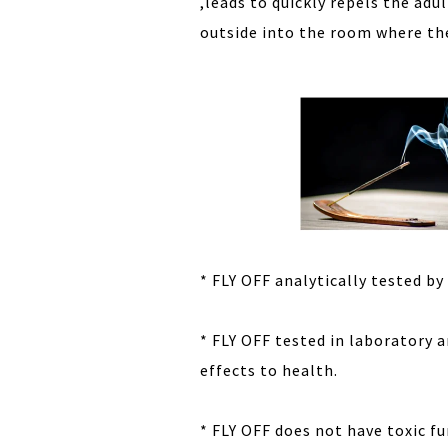
,leads to quickly repels the ad
outside into the room where the
* FLY OFF analytically tested by
* FLY OFF tested in laboratory 
effects to health.
* FLY OFF does not have toxic f