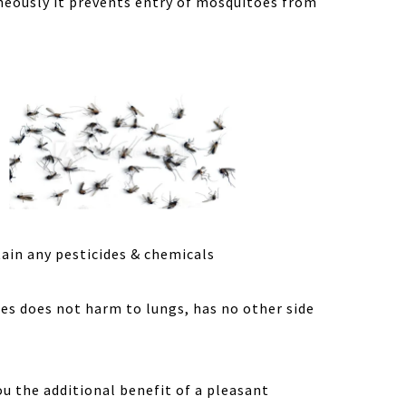
aneously it prevents entry of mosquitoes from
tain any pesticides & chemicals
mes does not harm to lungs, has no other side
ou the additional benefit of a pleasant