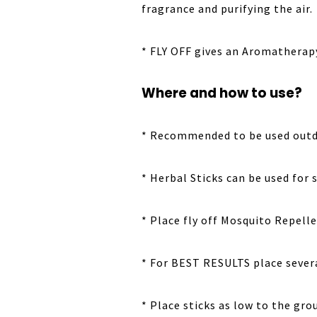
fragrance and purifying the air.
* FLY OFF gives an Aromatherapy
Where and how to use?
* Recommended to be used outdoo
* Herbal Sticks can be used for 
* Place fly off Mosquito Repelle
* For BEST RESULTS place severa
* Place sticks as low to the gr