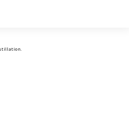
stillation.