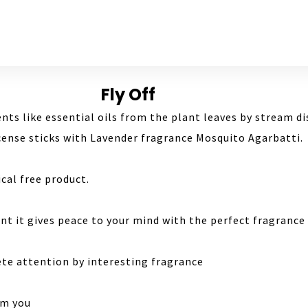
Fly Off
ients like essential oils from the plant leaves by stream di
ncense sticks with Lavender fragrance Mosquito Agarbatti.
cal free product.
nt it gives peace to your mind with the perfect fragrance
ete attention by interesting fragrance
om you