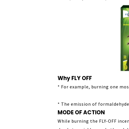
Why FLY OFF
* For example, burning one mos
* The emission of formaldehyde 
MODE OF ACTION
While burning the FLY-OFF ince