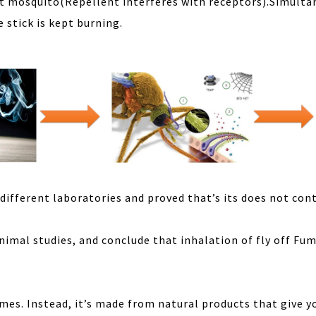
ult mosquito(Repellent interferes with receptors).Simult
 stick is kept burning.
 different laboratories and proved that’s its does not con
animal studies, and conclude that inhalation of fly off Fu
umes. Instead, it’s made from natural products that give y