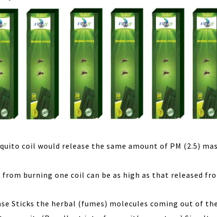
quito coil would release the same amount of PM (2.5) mas
from burning one coil can be as high as that released fr
nse Sticks the herbal (fumes) molecules coming out of th