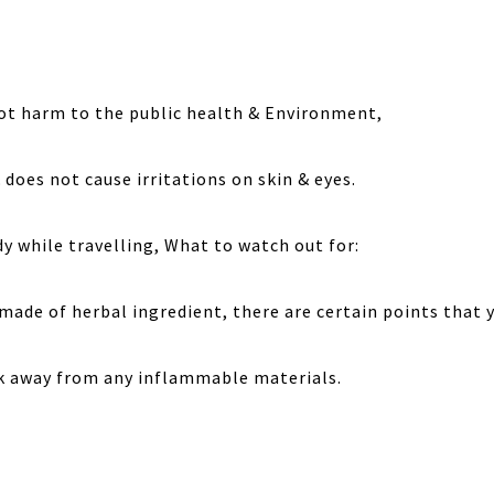
not harm to the public health & Environment,
does not cause irritations on skin & eyes.
dy while travelling, What to watch out for:
 made of herbal ingredient, there are certain points that
ck away from any inflammable materials.