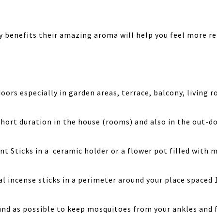
 benefits their amazing aroma will help you feel more re
rs especially in garden areas, terrace, balcony, living 
short duration in the house (rooms) and also in the out-do
nt Sticks in a ceramic holder or a flower pot filled with 
l incense sticks in a perimeter around your place spaced 
ound as possible to keep mosquitoes from your ankles and 