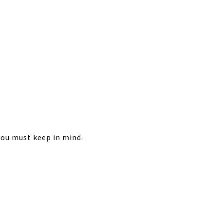
 you must keep in mind.