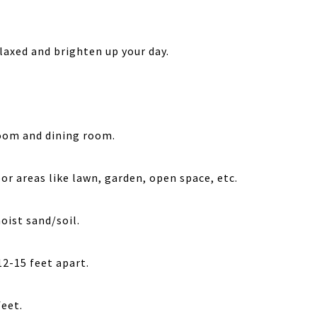
laxed and brighten up your day.
room and dining room.
or areas like lawn, garden, open space, etc.
moist sand/soil.
12-15 feet apart.
feet.