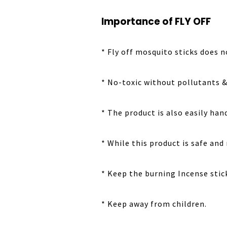
Importance of FLY OFF
* Fly off mosquito sticks does 
* No-toxic without pollutants & 
* The product is also easily han
* While this product is safe and
* Keep the burning Incense sti
* Keep away from children.