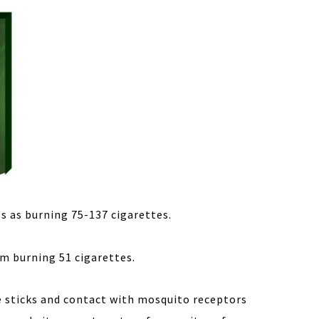
s as burning 75-137 cigarettes.
om burning 51 cigarettes.
e sticks and contact with mosquito receptors