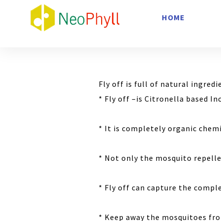
HOME
Fly off is full of natural ingred
* Fly off –is Citronella based I
* It is completely organic chemi
* Not only the mosquito repelle
* Fly off can capture the compl
* Keep away the mosquitoes fr